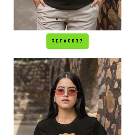
REF#0037