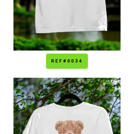
REF#0034