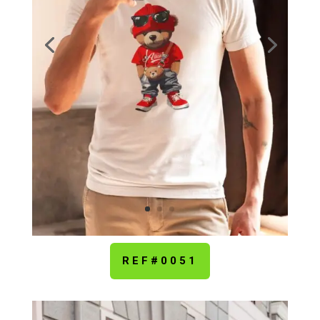
REF#0051