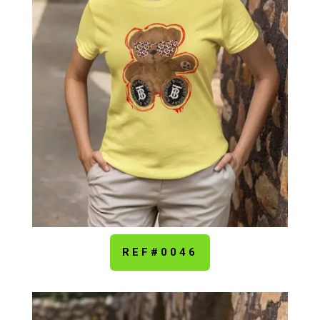
REF#0046