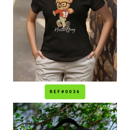
REF#0036