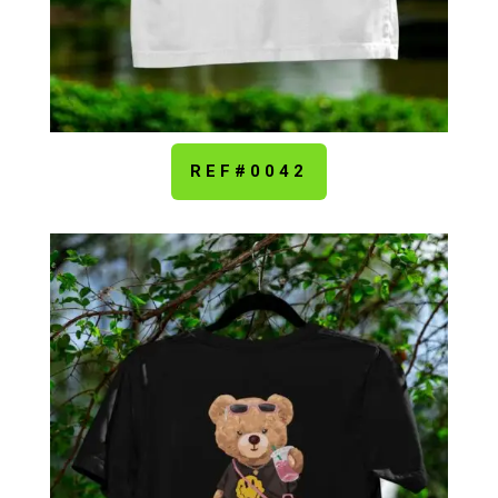
REF#0042