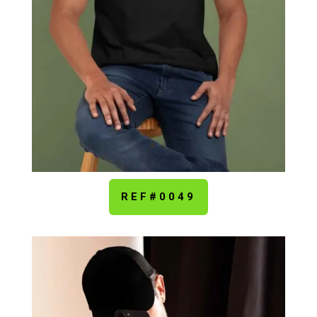
REF#0049