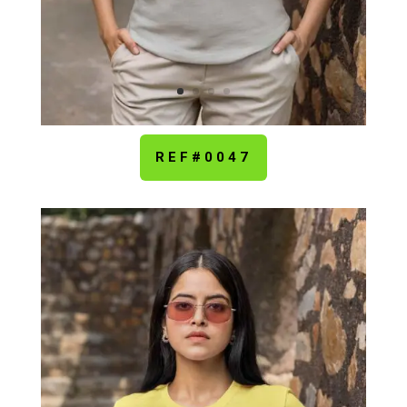
REF#0047