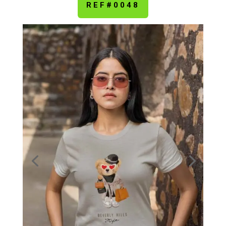
REF#0048