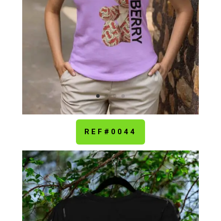
REF#0044