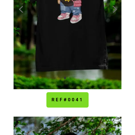
REF#0041