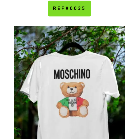
REF#0035