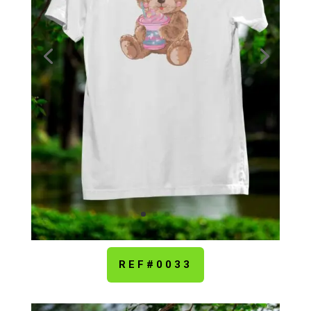
REF#0033