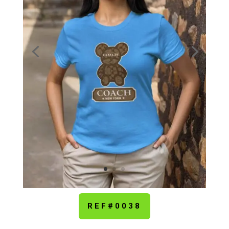
REF#0038