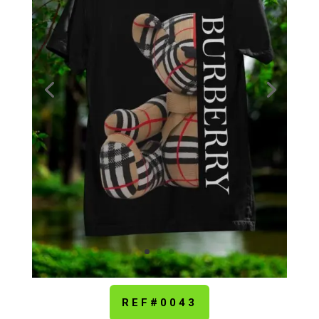
REF#0043