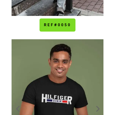
REF#0050