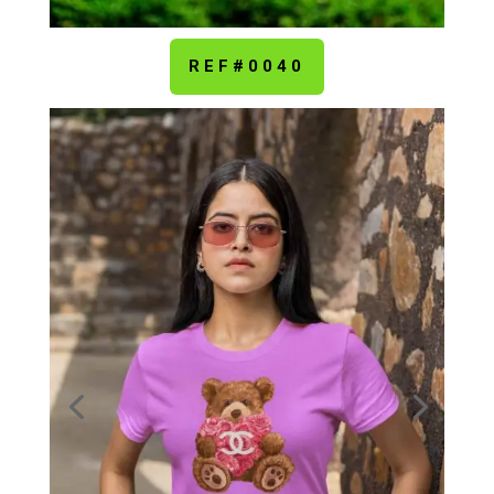
REF#0040