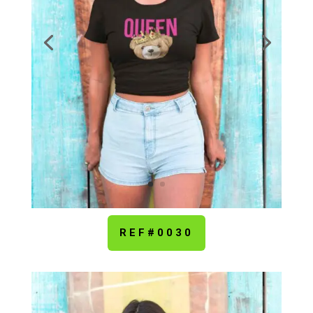
REF#0030