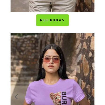
REF#0045