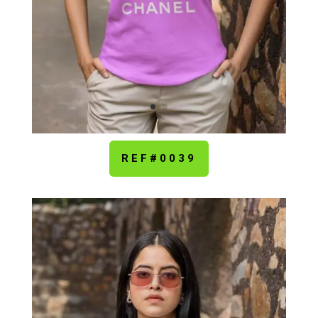
REF#0039