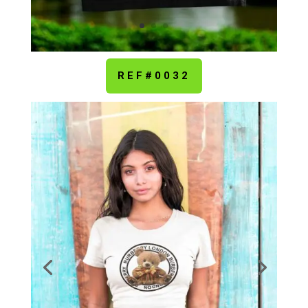
REF#0032