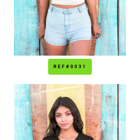
REF#0031